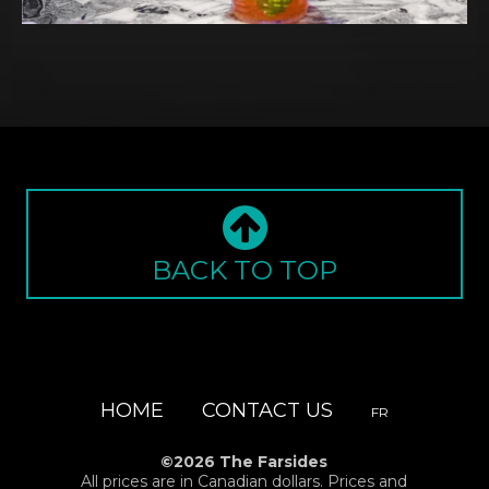
BACK TO TOP
HOME
CONTACT US
FR
©2026 The Farsides
All prices are in Canadian dollars. Prices and