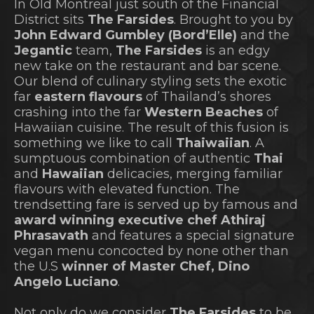
In Old Montreal just south of the Financial
District sits
The Farsides
. Brought to you by
John Edward Gumbley (Bord’Elle)
and the
Jegantic
team,
The Farsides
is an edgy
new take on the restaurant and bar scene.
Our blend of culinary styling sets the exotic
far
eastern flavours
of Thailand’s shores
crashing into the far
Western Beaches
of
Hawaiian cuisine. The result of this fusion is
something we like to call
Thaiwaiian
. A
sumptuous combination of authentic
Thai
and
Hawaiian
delicacies, merging familiar
flavours with elevated function. The
trendsetting fare is served up by famous and
award winning executive chef Athiraj
Phrasavath
and features a special signature
vegan menu concocted by none other than
the U.S
winner of Master Chef, Dino
Angelo Luciano
.
Not only do we consider
The Farsides
to be