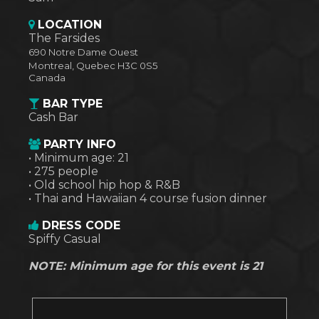
LOCATION
The Farsides
690 Notre Dame Ouest
Montreal
,
Quebec
H3C 0S5
Canada
BAR TYPE
Cash Bar
PARTY INFO
• Minimum age: 21
• 275 people
• Old school hip hop & R&B
• Thai and Hawaiian 4 course fusion dinner
DRESS CODE
Spiffy Casual
NOTE: Minimum age for this event is 21