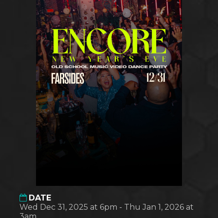
DATE
Wed Dec 31, 2025 at 6pm - Thu Jan 1, 2026 at
3am