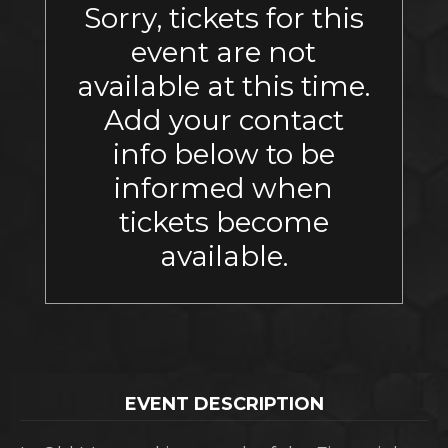
Sorry, tickets for this
event are not
available at this time.
Add your contact
info below to be
informed when
tickets become
available.
EVENT DESCRIPTION