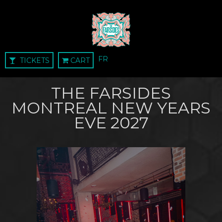
FR
TICKETS
CART
THE FARSIDES
MONTREAL NEW YEARS
EVE 2027