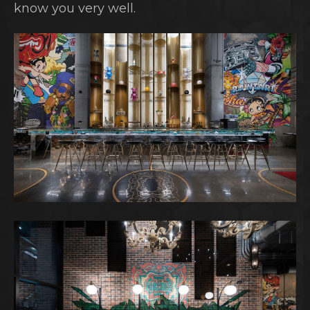
know you very well.