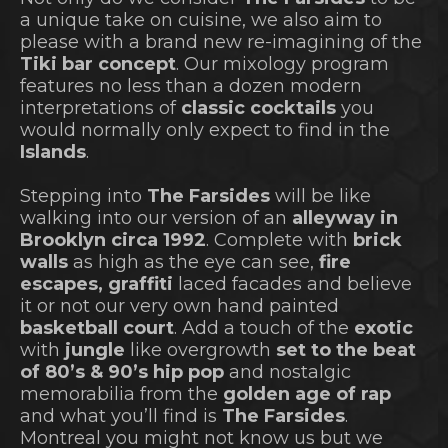
a unique take on cuisine, we also aim to
please with a brand new re-imagining of the
Tiki bar concept
. Our mixology program
features no less than a dozen modern
interpretations of
classic cocktails
you
would normally only expect to find in the
Islands
.
Stepping into
The Farsides
will be like
walking into our version of an
alleyway in
Brooklyn circa 1992
. Complete with
brick
walls
as high as the eye can see,
fire
escapes, graffiti
laced facades and believe
it or not our very own hand painted
basketball court
. Add a touch of the
exotic
with
jungle
like overgrowth
set to the beat
of 80’s & 90’s hip pop
and nostalgic
memorabilia from the
golden age of rap
and what you’ll find is
The Farsides
.
Montreal you might not know us but we